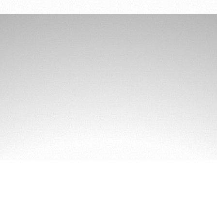
GET MORE AIR
Get Sleep!