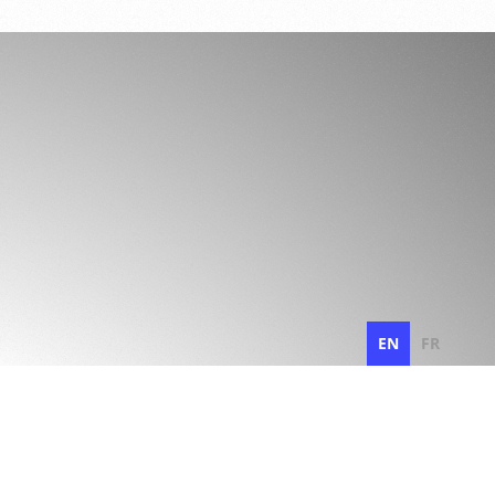
EN
FR