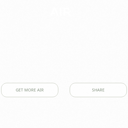
GET MORE AIR
SHARE