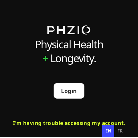
Physical Health
+
Longevity.
Login
I'm having trouble accessing my account.
EN
FR