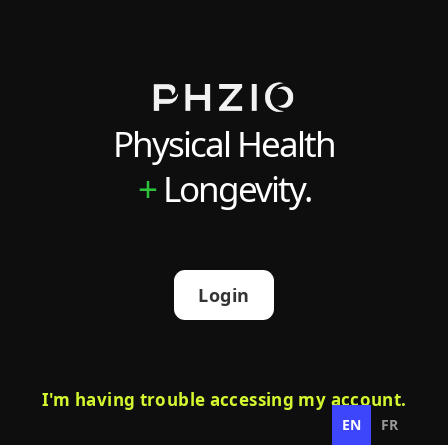
Physical Health
+
Longevity.
Login
I'm having trouble accessing my account.
EN
FR