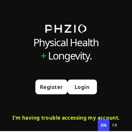
Physical Health
+
Longevity.
Register
Login
I'm having trouble accessing my account.
EN
FR