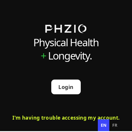
Physical Health
+
Longevity.
Login
I'm having trouble accessing my account.
EN
FR