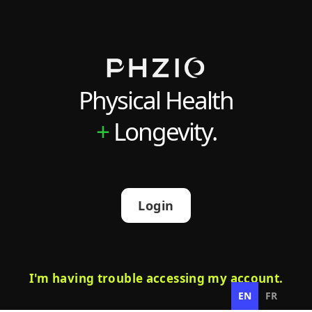
Physical Health
+
Longevity.
Login
I'm having trouble accessing my account.
EN
FR