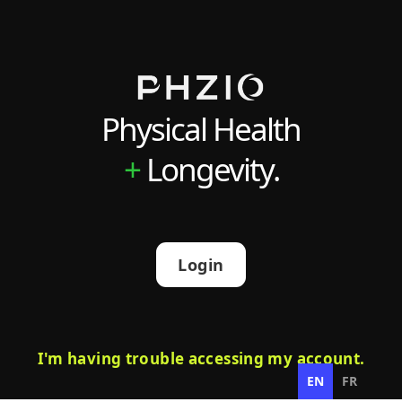
Physical Health
+
Longevity.
Login
I'm having trouble accessing my account.
EN
FR