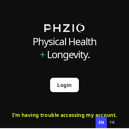
Physical Health
+
Longevity.
Login
I'm having trouble accessing my account.
EN
FR