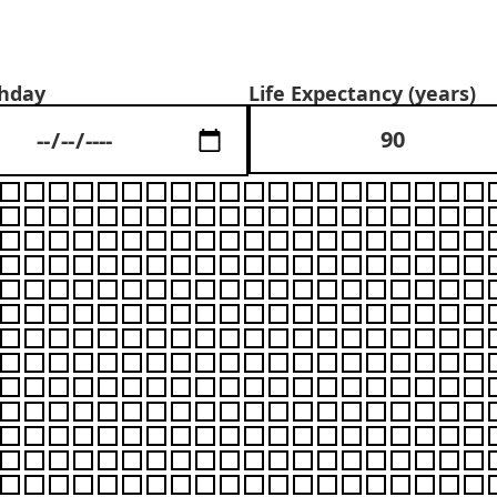
Your Life in Weeks
thday
Life Expectancy (years)