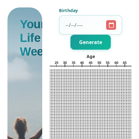
Birthday
Your
Life in
Generate
Weeks
Age
0
5
10
15
20
25
30
35
40
45
50
55
60
65
70
5
10
15
Week of the Year
20
25
30
35
40
45
50