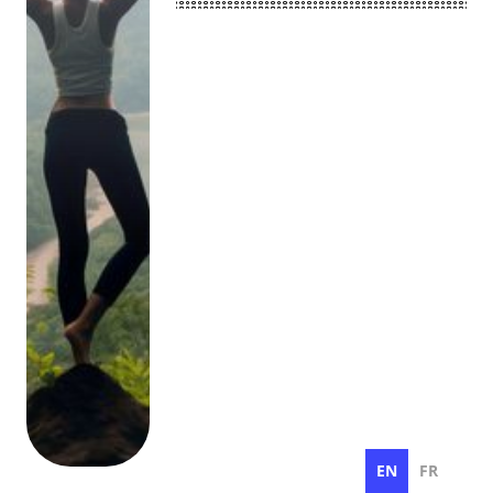
EN
FR