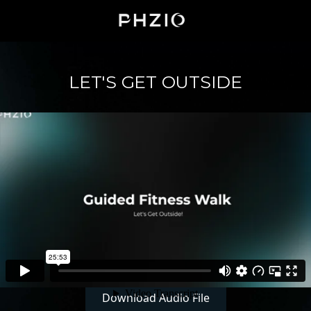
LET'S GET OUTSIDE
Download Audio File