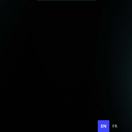
EN
FR