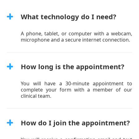
What technology do I need?
A phone, tablet, or computer with a webcam,
microphone and a secure internet connection.
How long is the appointment?
You will have a 30-minute appointment to
complete your form with a member of our
clinical team.
How do I join the appointment?