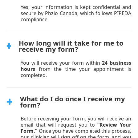
Yes, your information is kept confidential and
secure by Phzio Canada, which follows PIPEDA
compliance.
How long will it take for me to
receive my form?
You will receive your form within
24 business
hours
from the time your appointment is
completed.
What do I do once I receive my
form?
Before receiving your form, you will receive an
email that will request you to
“Review Your
Form.”
Once you have completed this process,
our clinician will sign off on the form, and you