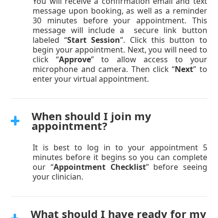
You will receive a confirmation email and text
message upon booking, as well as a reminder
30 minutes before your appointment. This
message will include a secure link button
labeled “
Start Session
”. Click this button to
begin your appointment. Next, you will need to
click “
Approve
” to allow access to your
microphone and camera. Then click “
Next
” to
enter your virtual appointment.
When should I join my
appointment?
It is best to log in to your appointment 5
minutes before it begins so you can complete
our “
Appointment Checklist
” before seeing
your clinician.
What should I have ready for my