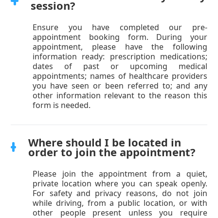
session?
Ensure you have completed our pre-
appointment booking form. During your
appointment, please have the following
information ready: prescription medications;
dates of past or upcoming medical
appointments; names of healthcare providers
you have seen or been referred to; and any
other information relevant to the reason this
form is needed.
Where should I be located in
order to join the appointment?
Please join the appointment from a quiet,
private location where you can speak openly.
For safety and privacy reasons, do not join
while driving, from a public location, or with
other people present unless you require