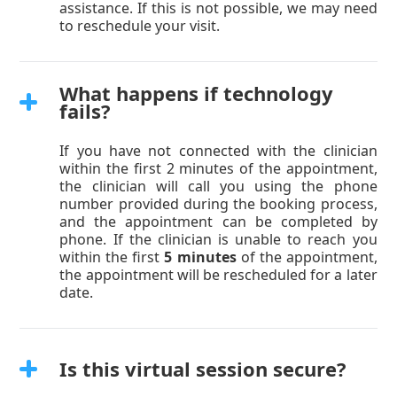
assistance. If this is not possible, we may need
to reschedule your visit.
What happens if technology
fails?
If you have not connected with the clinician
within the first 2 minutes of the appointment,
the clinician will call you using the phone
number provided during the booking process,
and the appointment can be completed by
phone. If the clinician is unable to reach you
within the first
5 minutes
of the appointment,
the appointment will be rescheduled for a later
date.
Is this virtual session secure?