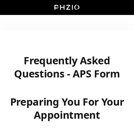
Frequently Asked
Questions - APS Form
Preparing You For Your
Appointment